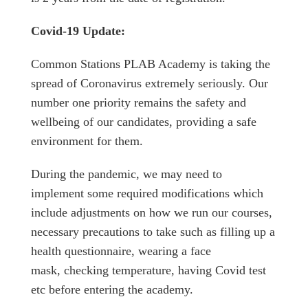
Covid-19 Update:
Common Stations PLAB Academy is taking the
spread of Coronavirus extremely seriously. Our
number one priority remains the safety and
wellbeing of our candidates, providing a safe
environment for them.
During the pandemic, we may need to
implement some required modifications which
include adjustments on how we run our courses,
necessary precautions to take such as filling up a
health questionnaire, wearing a face
mask, checking temperature, having Covid test
etc before entering the academy.