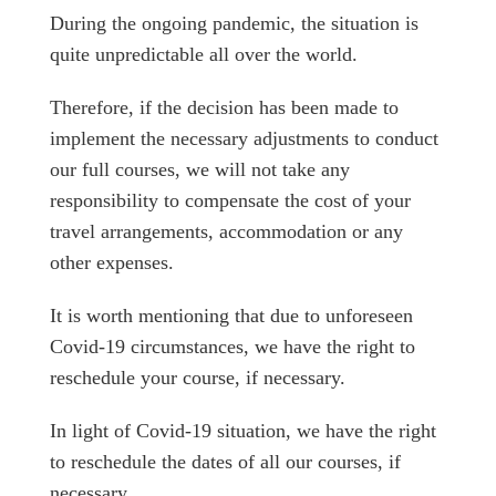
During the ongoing pandemic, the situation is
quite unpredictable all over the world.
Therefore, if the decision has been made to
implement the necessary adjustments to conduct
our full courses, we will not take any
responsibility to compensate the cost of your
travel arrangements, accommodation or any
other expenses.
It is worth mentioning that due to unforeseen
Covid-19 circumstances, we have the right to
reschedule your course, if necessary.
In light of Covid-19 situation, we have the right
to reschedule the dates of all our courses, if
necessary.