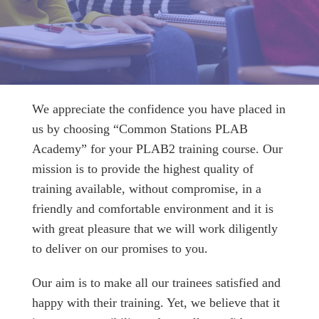
We appreciate the confidence you have placed in
us by choosing “Common Stations PLAB
Academy” for your PLAB2 training course. Our
mission is to provide the highest quality of
training available, without compromise, in a
friendly and comfortable environment and it is
with great pleasure that we will work diligently
to deliver on our promises to you.
Our aim is to make all our trainees satisfied and
happy with their training. Yet, we believe that it