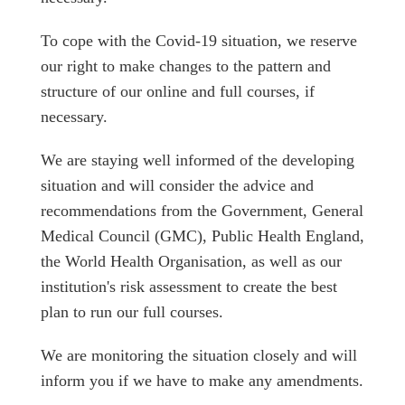
To cope with the Covid-19 situation, we reserve
our right to make changes to the pattern and
structure of our online and full courses, if
necessary.
We are staying well informed of the developing
situation and will consider the advice and
recommendations from the Government, General
Medical Council (GMC), Public Health England,
the World Health Organisation, as well as our
institution's risk assessment to create the best
plan to run our full courses.
We are monitoring the situation closely and will
inform you if we have to make any amendments.