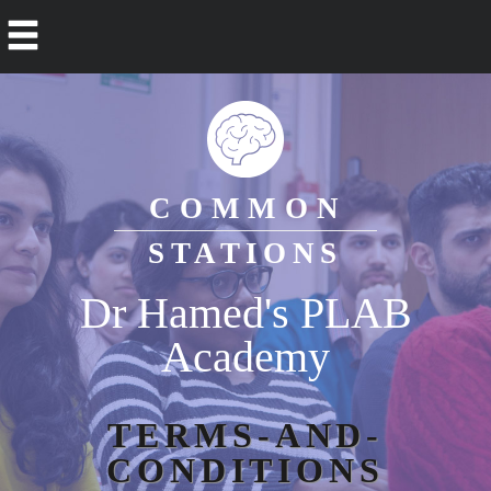
COMMON
STATIONS
Dr Hamed's PLAB
Academy
TERMS-AND-
CONDITIONS