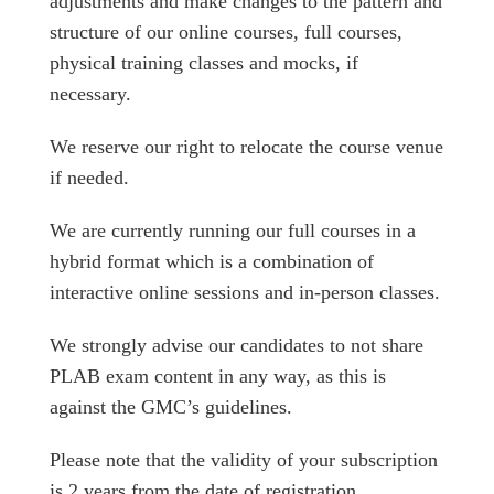
adjustments and make changes to the pattern and
structure of our online courses, full courses,
physical training classes and mocks, if
necessary.
We reserve our right to relocate the course venue
if needed.
We are currently running our full courses in a
hybrid format which is a combination of
interactive online sessions and in-person classes.
We strongly advise our candidates to not share
PLAB exam content in any way, as this is
against the GMC’s guidelines.
Please note that the validity of your subscription
is 2 years from the date of registration.