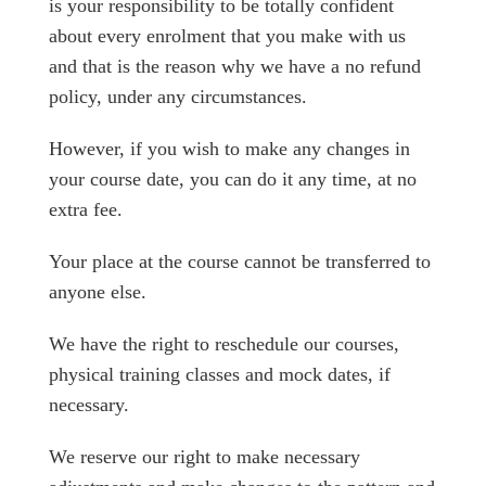
is your responsibility to be totally confident
about every enrolment that you make with us
and that is the reason why we have a no refund
policy, under any circumstances.
However, if you wish to make any changes in
your course date, you can do it any time, at no
extra fee.
Your place at the course cannot be transferred to
anyone else.
We have the right to reschedule our courses,
physical training classes and mock dates, if
necessary.
We reserve our right to make necessary