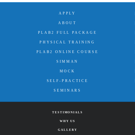
APPLY
ABOUT
PLAB2 FULL PACKAGE
PHYSICAL TRAINING
PLAB2 ONLINE COURSE
SIMMAN
MOCK
SELF-PRACTICE
SEMINARS
TESTIMONIALS
WHY US
GALLERY